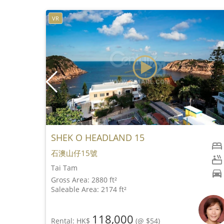
VR
SHEK O HEADLAND 15
石澳山仔15號
Tai Tam
Gross Area: 2880 ft²
Saleable Area: 2174 ft²
118,000
Rental: HK$
(@ $54)