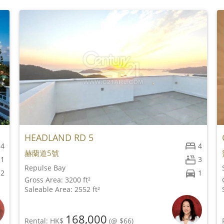
HEADLAND RD 5
4
4
赫蘭道5號
1
3
Repulse Bay
2
1
Gross Area: 3200 ft²
Saleable Area: 2552 ft²
168,000
Rental: HK$
(@ $66)