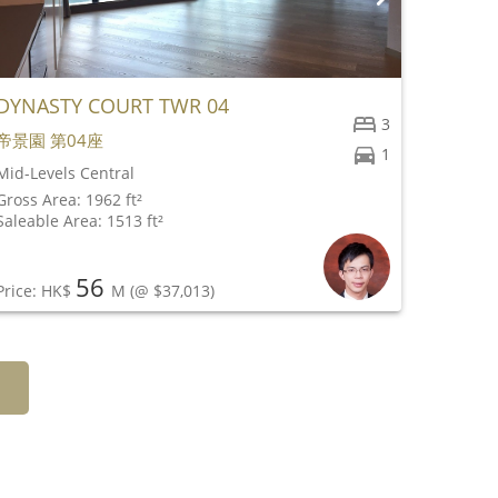
DYNASTY COURT TWR 04
ABERG
3
帝景園 第04座
種植道5
1
Mid-Levels Central
Peak
Gross Area: 1962 ft²
Gross Ar
Saleable Area: 1513 ft²
Saleable
56
Price: HK$
M
(@ $37,013)
Price: 