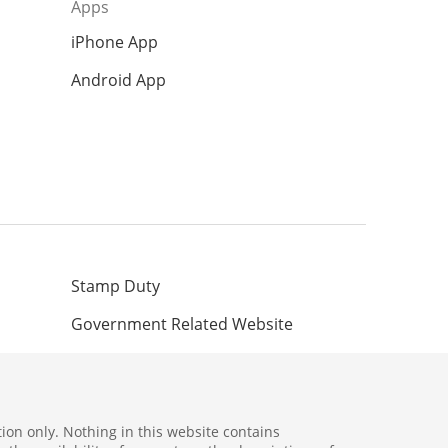
Apps
iPhone App
Android App
Stamp Duty
Government Related Website
ion only. Nothing in this website contains