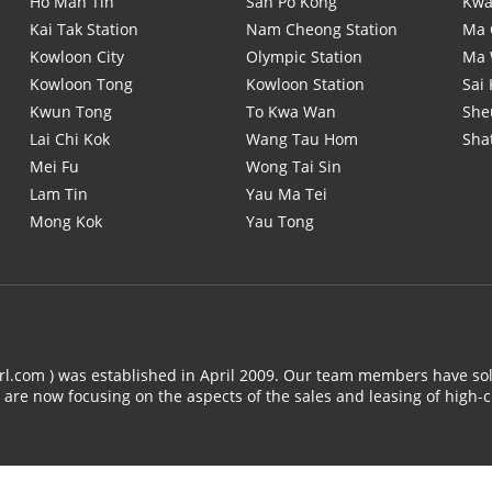
Ho Man Tin
San Po Kong
Kwa
Kai Tak Station
Nam Cheong Station
Ma 
Kowloon City
Olympic Station
Ma
Kowloon Tong
Kowloon Station
Sai
Kwun Tong
To Kwa Wan
She
Lai Chi Kok
Wang Tau Hom
Sha
Mei Fu
Wong Tai Sin
Lam Tin
Yau Ma Tei
Mong Kok
Yau Tong
arl.com ) was established in April 2009. Our team members have sol
 are now focusing on the aspects of the sales and leasing of high-c