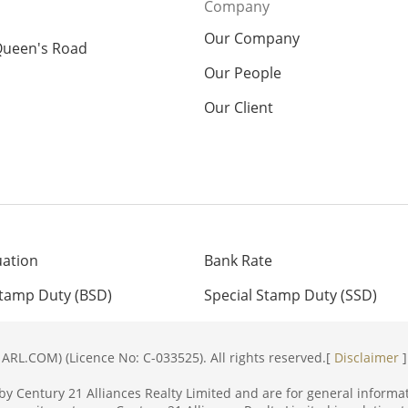
Company
Our Company
Queen's Road
Our People
Our Client
uation
Bank Rate
Stamp Duty (BSD)
Special Stamp Duty (SSD)
ARL.COM) (Licence No: C-033525). All rights reserved.[
Disclaimer
]
y Century 21 Alliances Realty Limited and are for general informat