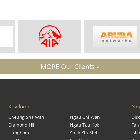
MORE Our Clients »
Kowloon
New
Cheung Sha Wan
Ngau Chi Wan
Dis
Diamond Hill
Ngau Tau Kok
Fan
Hunghom
Shek Kip Mei
Isl