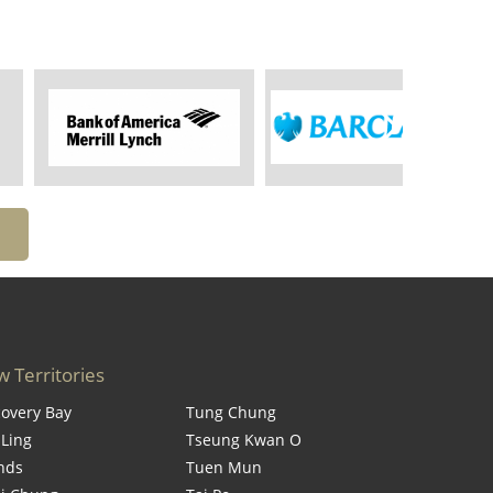
 Territories
covery Bay
Tung Chung
 Ling
Tseung Kwan O
ands
Tuen Mun