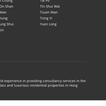
i Chung
Tai Po
On Shan
Tin Shui Wai
 Wan
Tsuen Wan
 Kung
Tsing Yi
ung Shui
Yuen Long
tin
id experience in providing consultancy services in the
lass and luxurious residential properties in Hong