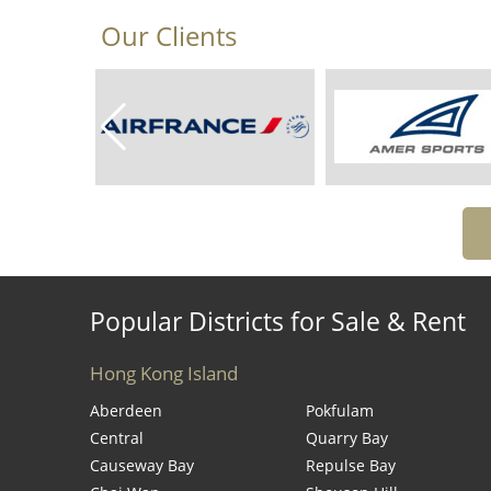
Our Clients
Popular Districts for Sale & Rent
Hong Kong Island
Aberdeen
Pokfulam
Central
Quarry Bay
Causeway Bay
Repulse Bay