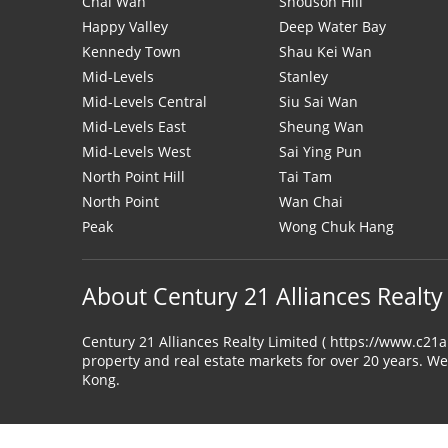
Chai Wan
Shouson Hill
Happy Valley
Deep Water Bay
Kennedy Town
Shau Kei Wan
Mid-Levels
Stanley
Mid-Levels Central
Siu Sai Wan
Mid-Levels East
Sheung Wan
Mid-Levels West
Sai Ying Pun
North Point Hill
Tai Tam
North Point
Wan Chai
Peak
Wong Chuk Hang
About Century 21 Alliances Realty
Century 21 Alliances Realty Limited ( https://www.c21
property and real estate markets for over 20 years. We
Kong.