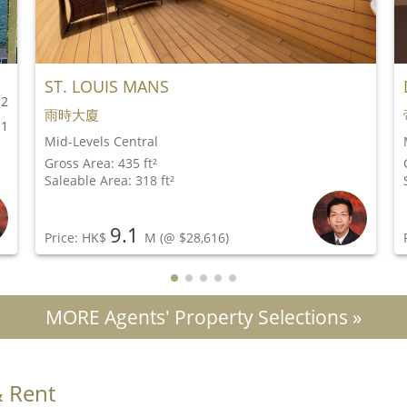
ST. LOUIS MANS
2
雨時大廈
1
Mid-Levels Central
Gross Area: 435 ft²
Saleable Area: 318 ft²
9.1
Price: HK$
M
(@ $28,616)
MORE Agents' Property Selections »
& Rent