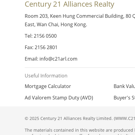
Century 21 Alliances Realty
Room 203, Keen Hung Commercial Building, 80 
East, Wan Chai, Hong Kong.
Tel: 2156 0500
Fax: 2156 2801
Email: info@c21arl.com
Useful Information
Mortgage Calculator
Bank Val
Ad Valorem Stamp Duty (AVD)
Buyer's 
© 2025 Century 21 Alliances Realty Limited. (WWW.C21
The materials contained in this website are produced b