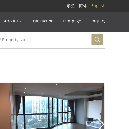
繁體
简体
English
About Us
Transaction
Mortgage
Enquiry