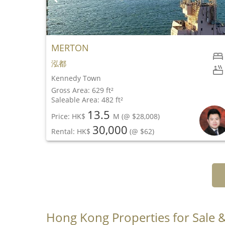
MERTON
2
泓都
1
Kennedy Town
Gross Area: 629 ft²
Saleable Area: 482 ft²
13.5
Price: HK$
M
(@ $28,008)
30,000
Rental: HK$
(@ $62)
Hong Kong Properties for Sale 