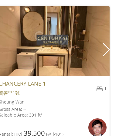
CHANCERY LANE 1
CHANC
1
贊善里1號
贊善里1
Sheung Wan
Sheung
Gross Area: --
Gross Ar
Saleable Area: 391 ft²
Saleable
39,500
Rental: HK$
(@ $101)
Rental: