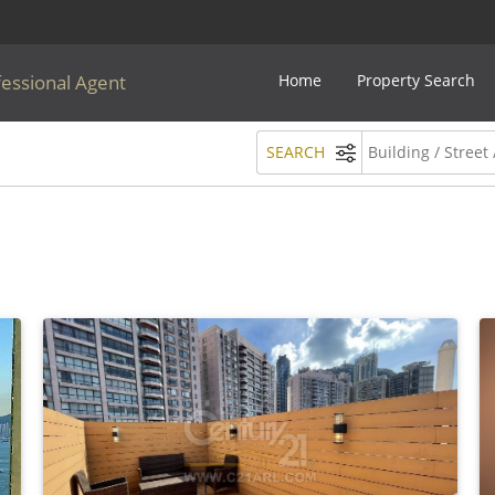
fessional Agent
Home
Property Search
SEARCH