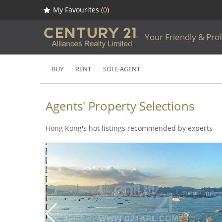
My Favourites (
0
)
Your Friendly & Pro
BUY
RENT
SOLE AGENT
Agents' Property Selections
Hong Kong's hot listings recommended by experts