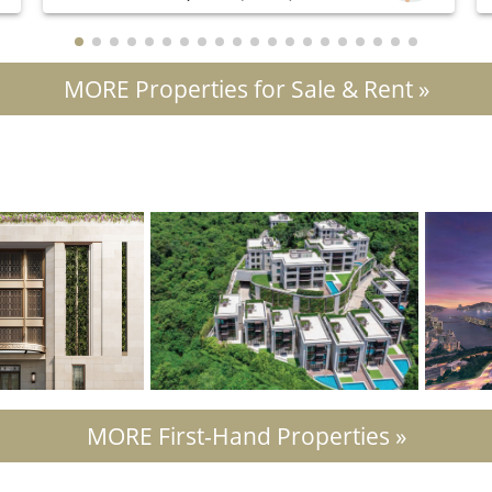
MORE Properties for Sale & Rent »
MORE First-Hand Properties »