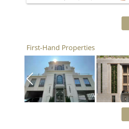
First-Hand Properties