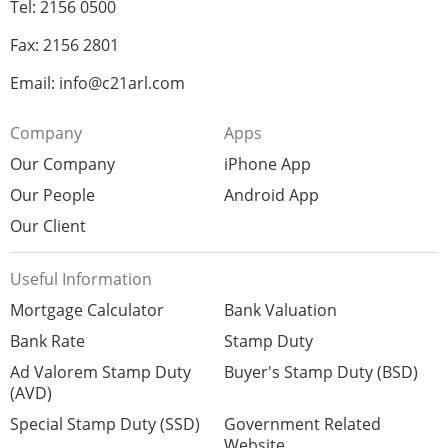
Tel: 2156 0500
Fax: 2156 2801
Email: info@c21arl.com
Company
Apps
Our Company
iPhone App
Our People
Android App
Our Client
Useful Information
Mortgage Calculator
Bank Valuation
Bank Rate
Stamp Duty
Ad Valorem Stamp Duty
Buyer's Stamp Duty (BSD)
(AVD)
Special Stamp Duty (SSD)
Government Related
Website