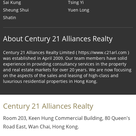
Sai Kung
Tsing Yi
Sheung Shui
Yuen Long
Shatin
About Century 21 Alliances Realty
Century 21 Alliances Realty Limited ( https://www.c21arl.com )
was established in April 2009. Our team members have solid
experience in providing consultancy services in the property
and real estate markets for over 20 years. We are now focusing
on the aspects of the sales and leasing of high-class and
luxurious residential properties in Hong Kong.
Century 21 Alliances Realty
Room 203, Keen Hung Commercial Building, 80 Queen's
Road East, Wan Chai, Hong Kong.