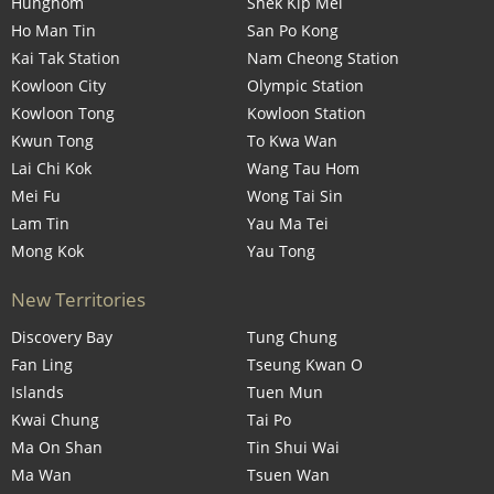
Hunghom
Shek Kip Mei
Ho Man Tin
San Po Kong
Kai Tak Station
Nam Cheong Station
Kowloon City
Olympic Station
Kowloon Tong
Kowloon Station
Kwun Tong
To Kwa Wan
Lai Chi Kok
Wang Tau Hom
Mei Fu
Wong Tai Sin
Lam Tin
Yau Ma Tei
Mong Kok
Yau Tong
New Territories
Discovery Bay
Tung Chung
Fan Ling
Tseung Kwan O
Islands
Tuen Mun
Kwai Chung
Tai Po
Ma On Shan
Tin Shui Wai
Ma Wan
Tsuen Wan