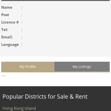
Name
:
Post
:
Licence #
:
Tel:
:
Email:
:
Language
:
My Profile
My Listings
---
Popular Districts for Sale & Rent
Hong Kong Island