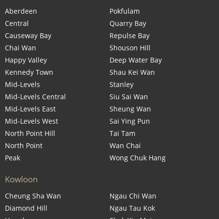
Aberdeen
Pokfulam
Central
Quarry Bay
Causeway Bay
Repulse Bay
Chai Wan
Shouson Hill
Happy Valley
Deep Water Bay
Kennedy Town
Shau Kei Wan
Mid-Levels
Stanley
Mid-Levels Central
Siu Sai Wan
Mid-Levels East
Sheung Wan
Mid-Levels West
Sai Ying Pun
North Point Hill
Tai Tam
North Point
Wan Chai
Peak
Wong Chuk Hang
Kowloon
Cheung Sha Wan
Ngau Chi Wan
Diamond Hill
Ngau Tau Kok