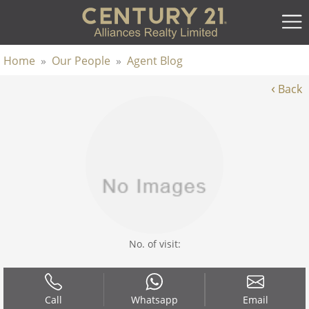
Home
»
Our People
»
Agent Blog
‹
Back
No. of visit:
Call
Whatsapp
Email