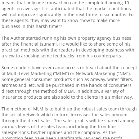
means that only one transaction can be completed among 10
agents on average. It is anticipated that the market conditions
will not improve significantly in the next three to six months. For
these agents, they may want to know "how to make more
business in this harsh time"?
The Author started running his own property agency business
after the financial tsunami. He would like to share some of his
practical methods with the readers in developing business with
a view to arousing some feedbacks from his counterparts.
Some readers have ever came across or heard about the concept
of Multi Level Marketing (“MLM”) or Network Marketing (“NM”).
Some general consumer products such as Amway, water filters,
aromas and, etc. will be purchased in the hands of consumers
direct through the method of MLM. In addition, a variety of
insurance products are also sold to the clients in a similar way.
The method of MLM is to build up the robust sales team through
the social network which in turn, increases the sales amount
through the direct sales. The sales profits will be shared among
various levels of the sales team, including the frontline
salespersons, his/her uplines and the company. As the
promotion fees have been significantly reduced, the profit