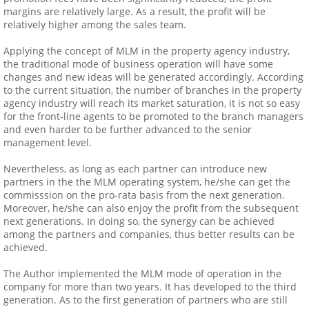
margins are relatively large. As a result, the profit will be
relatively higher among the sales team.
Applying the concept of MLM in the property agency industry,
the traditional mode of business operation will have some
changes and new ideas will be generated accordingly. According
to the current situation, the number of branches in the property
agency industry will reach its market saturation, it is not so easy
for the front-line agents to be promoted to the branch managers
and even harder to be further advanced to the senior
management level.
Nevertheless, as long as each partner can introduce new
partners in the the MLM operating system, he/she can get the
commisssion on the pro-rata basis from the next generation.
Moreover, he/she can also enjoy the profit from the subsequent
next generations. In doing so, the synergy can be achieved
among the partners and companies, thus better results can be
achieved.
The Author implemented the MLM mode of operation in the
company for more than two years. It has developed to the third
generation. As to the first generation of partners who are still