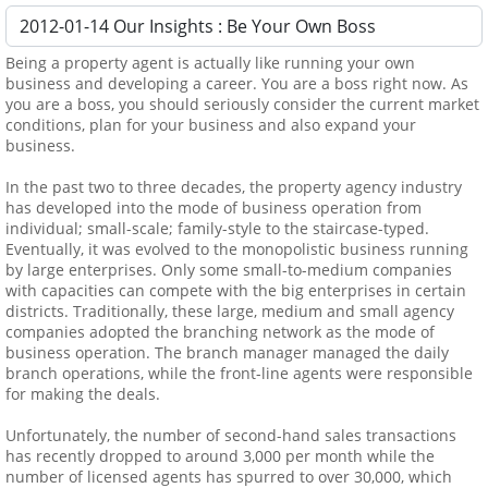
Being a property agent is actually like running your own
business and developing a career. You are a boss right now. As
you are a boss, you should seriously consider the current market
conditions, plan for your business and also expand your
business.
In the past two to three decades, the property agency industry
has developed into the mode of business operation from
individual; small-scale; family-style to the staircase-typed.
Eventually, it was evolved to the monopolistic business running
by large enterprises. Only some small-to-medium companies
with capacities can compete with the big enterprises in certain
districts. Traditionally, these large, medium and small agency
companies adopted the branching network as the mode of
business operation. The branch manager managed the daily
branch operations, while the front-line agents were responsible
for making the deals.
Unfortunately, the number of second-hand sales transactions
has recently dropped to around 3,000 per month while the
number of licensed agents has spurred to over 30,000, which