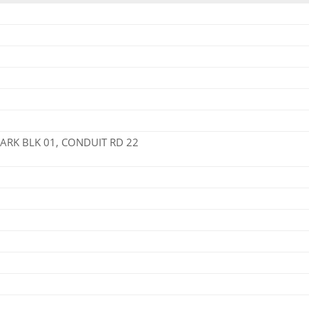
PARK BLK 01, CONDUIT RD 22