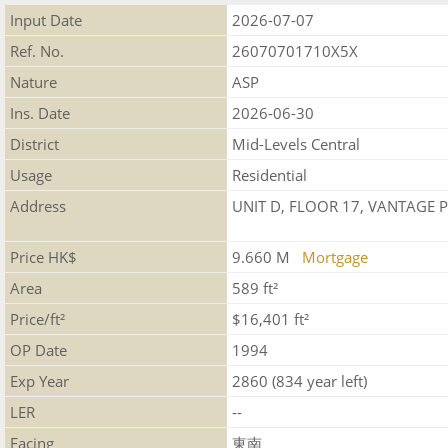
Input Date
2026-07-07
Ref. No.
26070701710X5X
Nature
ASP
Ins. Date
2026-06-30
District
Mid-Levels Central
Usage
Residential
Address
UNIT D, FLOOR 17, VANTAGE 
Price HK$
9.660 M
Mortgage
Area
589 ft²
Price/ft²
$16,401 ft²
OP Date
1994
Exp Year
2860 (834 year left)
LER
--
Facing
東南