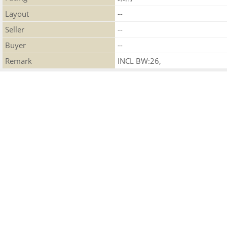
Layout
--
Seller
--
Buyer
--
Remark
INCL BW:26,