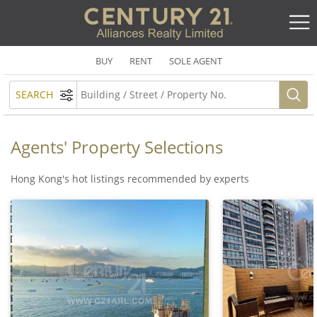
BUY
RENT
SOLE AGENT
SEARCH
Agents' Property Selections
Hong Kong's hot listings recommended by experts