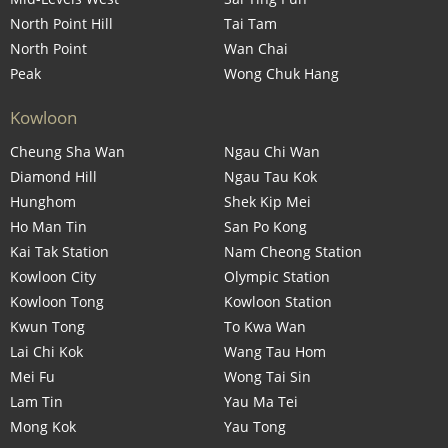
North Point Hill
Tai Tam
North Point
Wan Chai
Peak
Wong Chuk Hang
Kowloon
Cheung Sha Wan
Ngau Chi Wan
Diamond Hill
Ngau Tau Kok
Hunghom
Shek Kip Mei
Ho Man Tin
San Po Kong
Kai Tak Station
Nam Cheong Station
Kowloon City
Olympic Station
Kowloon Tong
Kowloon Station
Kwun Tong
To Kwa Wan
Lai Chi Kok
Wang Tau Hom
Mei Fu
Wong Tai Sin
Lam Tin
Yau Ma Tei
Mong Kok
Yau Tong