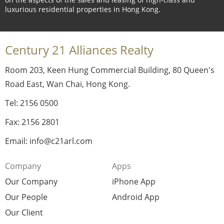
luxurious residential properties in Hong Kong.
Century 21 Alliances Realty
Room 203, Keen Hung Commercial Building, 80 Queen's
Road East, Wan Chai, Hong Kong.
Tel: 2156 0500
Fax: 2156 2801
Email: info@c21arl.com
Company
Apps
Our Company
iPhone App
Our People
Android App
Our Client