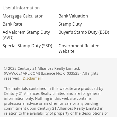
Useful Information
Mortgage Calculator
Bank Valuation
Bank Rate
Stamp Duty
Ad Valorem Stamp Duty
Buyer's Stamp Duty (BSD)
(AVD)
Special Stamp Duty (SSD)
Government Related
Website
© 2025 Century 21 Alliances Realty Limited.
(WWW.C21ARL.COM) (Licence No: C-033525). All rights
reserved.[
Disclaimer
]
The materials contained in this website are produced by
Century 21 Alliances Realty Limited and are for general
information only. Nothing in this website contains
professional advice or an offer for sale or any binding
commitment upon Century 21 Alliances Realty Limited in
relation to the availability of property or the descriptions of