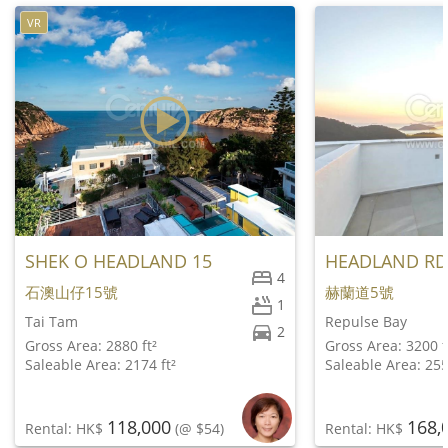
VR
SHEK O HEADLAND 15
HEADLAND RD
4
石澳山仔15號
赫蘭道5號
1
Tai Tam
Repulse Bay
2
Gross Area: 2880 ft²
Gross Area: 3200 f
Saleable Area: 2174 ft²
Saleable Area: 255
118,000
168,
Rental: HK$
(@ $54)
Rental: HK$