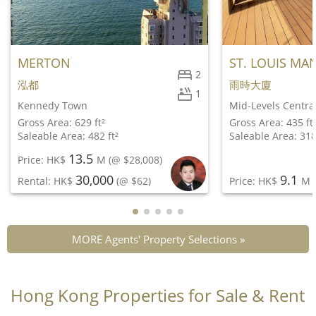
MERTON
ST. LOUIS MA
2
泓都
雨時大廈
1
Kennedy Town
Mid-Levels Centra
Gross Area: 629 ft²
Gross Area: 435 ft
Saleable Area: 482 ft²
Saleable Area: 318
13.5
Price: HK$
M
(@ $28,008)
30,000
9.1
Rental: HK$
(@ $62)
Price: HK$
M
(
MORE Agents' Property Selections »
Hong Kong Properties for Sale & Rent