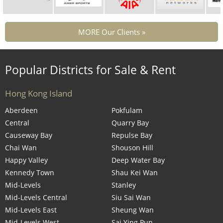
MORE Our Clients »
Popular Districts for Sale & Rent
Hong Kong Island
Aberdeen
Pokfulam
Central
Quarry Bay
Causeway Bay
Repulse Bay
Chai Wan
Shouson Hill
Happy Valley
Deep Water Bay
Kennedy Town
Shau Kei Wan
Mid-Levels
Stanley
Mid-Levels Central
Siu Sai Wan
Mid-Levels East
Sheung Wan
Mid-Levels West
Sai Ying Pun