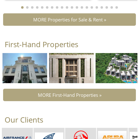
MORE Properties for Sale & Rent »
First-Hand Properties
MORE First-Hand Properties »
Our Clients