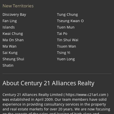
New Territories
Discovery Bay
Tung Chung
Fan Ling
Tseung Kwan O
Islands
Tuen Mun
Kwai Chung
Tai Po
Ma On Shan
Tin Shui Wai
Ma Wan
Tsuen Wan
Sai Kung
Tsing Yi
Sheung Shui
Yuen Long
Shatin
About Century 21 Alliances Realty
Century 21 Alliances Realty Limited ( https://www.c21arl.com )
was established in April 2009. Our team members have solid
experience in providing consultancy services in the property
and real estate markets for over 20 years. We are now focusing
on the aspects of the sales and leasing of high-class and