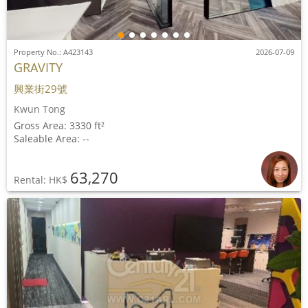
Property No.: A423143
2026-07-09
GRAVITY
興業街29號
Kwun Tong
Gross Area: 3330 ft²
Saleable Area: --
63,270
Rental: HK$