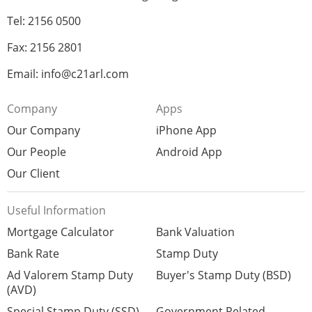
Tel: 2156 0500
Fax: 2156 2801
Email: info@c21arl.com
Company
Apps
Our Company
iPhone App
Our People
Android App
Our Client
Useful Information
Mortgage Calculator
Bank Valuation
Bank Rate
Stamp Duty
Ad Valorem Stamp Duty
Buyer's Stamp Duty (BSD)
(AVD)
Special Stamp Duty (SSD)
Government Related