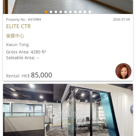
Property No.: A410984
2026-07-09
ELITE CTR
俊匯中心
Kwun Tong
Gross Area: 4280 ft²
Saleable Area: --
85,000
Rental: HK$