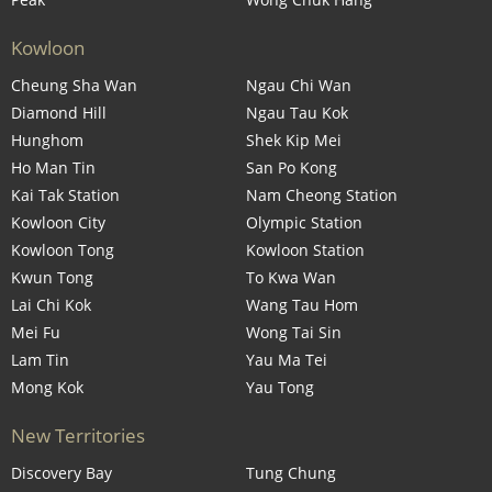
Kowloon
Cheung Sha Wan
Ngau Chi Wan
Diamond Hill
Ngau Tau Kok
Hunghom
Shek Kip Mei
Ho Man Tin
San Po Kong
Kai Tak Station
Nam Cheong Station
Kowloon City
Olympic Station
Kowloon Tong
Kowloon Station
Kwun Tong
To Kwa Wan
Lai Chi Kok
Wang Tau Hom
Mei Fu
Wong Tai Sin
Lam Tin
Yau Ma Tei
Mong Kok
Yau Tong
New Territories
Discovery Bay
Tung Chung