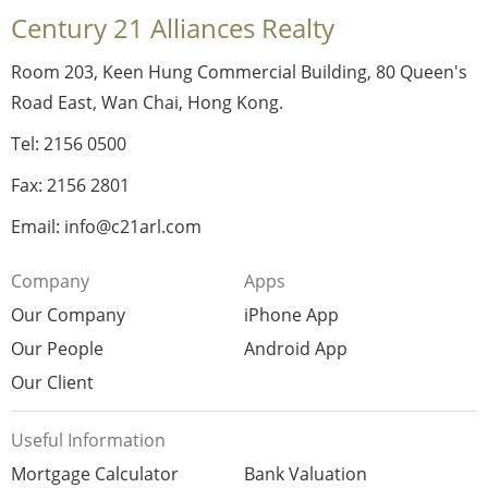
Century 21 Alliances Realty
Room 203, Keen Hung Commercial Building, 80 Queen's
Road East, Wan Chai, Hong Kong.
Tel: 2156 0500
Fax: 2156 2801
Email: info@c21arl.com
Company
Apps
Our Company
iPhone App
Our People
Android App
Our Client
Useful Information
Mortgage Calculator
Bank Valuation