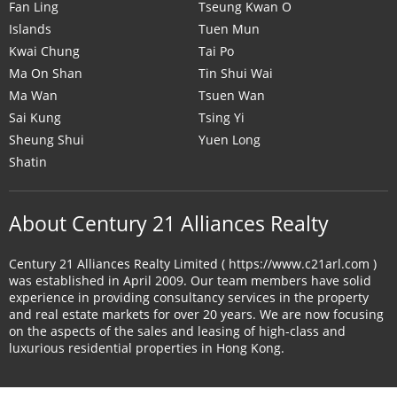
Fan Ling
Tseung Kwan O
Islands
Tuen Mun
Kwai Chung
Tai Po
Ma On Shan
Tin Shui Wai
Ma Wan
Tsuen Wan
Sai Kung
Tsing Yi
Sheung Shui
Yuen Long
Shatin
About Century 21 Alliances Realty
Century 21 Alliances Realty Limited ( https://www.c21arl.com )
was established in April 2009. Our team members have solid
experience in providing consultancy services in the property
and real estate markets for over 20 years. We are now focusing
on the aspects of the sales and leasing of high-class and
luxurious residential properties in Hong Kong.