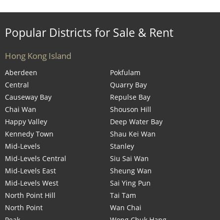
Popular Districts for Sale & Rent
Hong Kong Island
Aberdeen
Pokfulam
Central
Quarry Bay
Causeway Bay
Repulse Bay
Chai Wan
Shouson Hill
Happy Valley
Deep Water Bay
Kennedy Town
Shau Kei Wan
Mid-Levels
Stanley
Mid-Levels Central
Siu Sai Wan
Mid-Levels East
Sheung Wan
Mid-Levels West
Sai Ying Pun
North Point Hill
Tai Tam
North Point
Wan Chai
Peak
Wong Chuk Hang