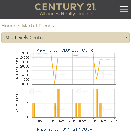
Home
»
Market Trends