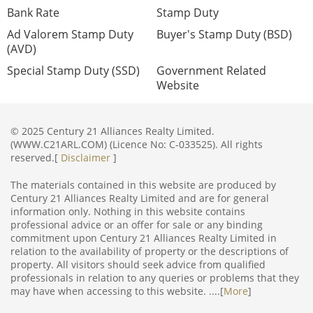
Bank Rate
Stamp Duty
Ad Valorem Stamp Duty
Buyer's Stamp Duty (BSD)
(AVD)
Special Stamp Duty (SSD)
Government Related
Website
© 2025 Century 21 Alliances Realty Limited.
(WWW.C21ARL.COM) (Licence No: C-033525). All rights
reserved.[
Disclaimer
]
The materials contained in this website are produced by
Century 21 Alliances Realty Limited and are for general
information only. Nothing in this website contains
professional advice or an offer for sale or any binding
commitment upon Century 21 Alliances Realty Limited in
relation to the availability of property or the descriptions of
property. All visitors should seek advice from qualified
professionals in relation to any queries or problems that they
may have when accessing to this website. ....[
More
]