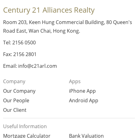
Century 21 Alliances Realty
Room 203, Keen Hung Commercial Building, 80 Queen's
Road East, Wan Chai, Hong Kong.
Tel: 2156 0500
Fax: 2156 2801
Email: info@c21arl.com
Company
Apps
Our Company
iPhone App
Our People
Android App
Our Client
Useful Information
Mortgage Calculator
Bank Valuation