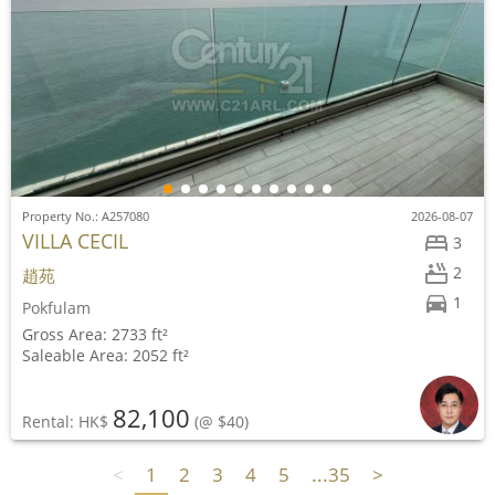
Property No.: A257080
2026-08-07
VILLA CECIL
3
2
趙苑
1
Pokfulam
Gross Area: 2733 ft²
Saleable Area: 2052 ft²
82,100
Rental: HK$
(@ $40)
<
1
2
3
4
5
...35
>