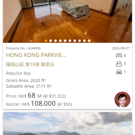
Property No.: A244936
2026-08-07
HONG KONG PARKVIE...
4
3
陽明山莊 第18座 眺景台
1
Repulse Bay
Gross Area: 2620 ft²
Saleable Area: 2171 ft²
68
M
Price: HK$
(@ $31,322)
108,000
Rental: HK$
(@ $50)