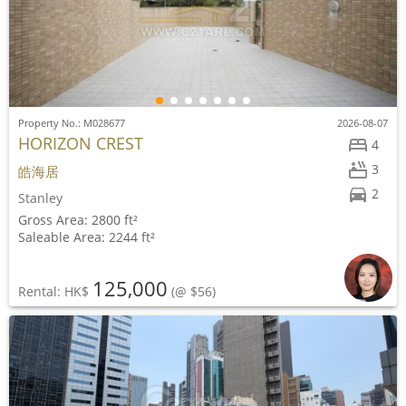
Property No.: M028677
2026-08-07
HORIZON CREST
4
3
皓海居
2
Stanley
Gross Area: 2800 ft²
Saleable Area: 2244 ft²
125,000
Rental: HK$
(@ $56)