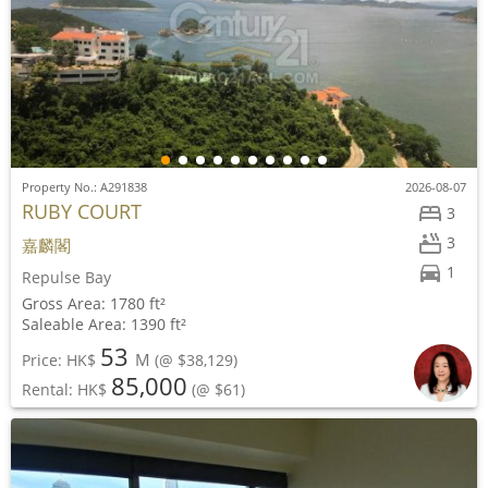
Property No.: A291838
2026-08-07
RUBY COURT
3
3
嘉麟閣
1
Repulse Bay
Gross Area: 1780 ft²
Saleable Area: 1390 ft²
53
M
Price: HK$
(@ $38,129)
85,000
Rental: HK$
(@ $61)