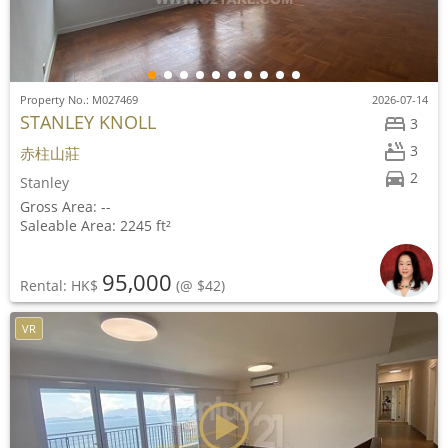
Property No.: M027469
2026-07-14
STANLEY KNOLL
3
3
赤柱山莊
2
Stanley
Gross Area: --
Saleable Area: 2245 ft²
95,000
Rental: HK$
(@ $42)
VR