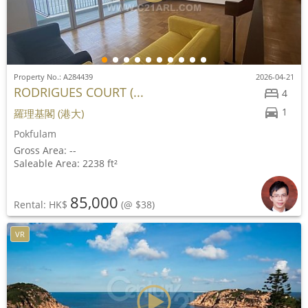
Property No.: A284439
2026-04-21
RODRIGUES COURT (...
4
1
羅理基閣 (港大)
Pokfulam
Gross Area: --
Saleable Area: 2238 ft²
85,000
Rental: HK$
(@ $38)
VR