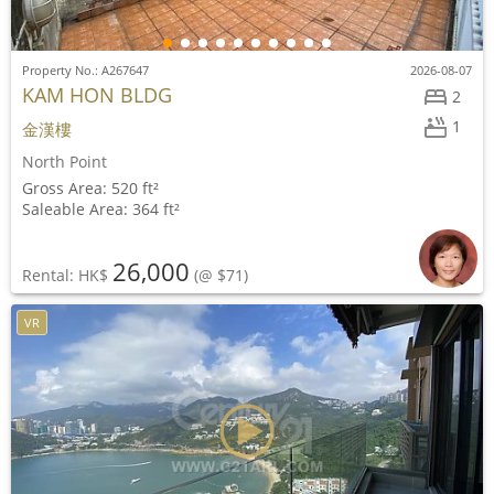
Property No.: A267647
2026-08-07
KAM HON BLDG
2
1
金漢樓
North Point
Gross Area: 520 ft²
Saleable Area: 364 ft²
26,000
Rental: HK$
(@ $71)
VR