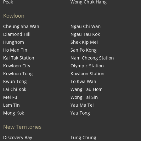
Peak
Wong Chuk Hang
Kowloon
Cheung Sha Wan
Ngau Chi Wan
Diamond Hill
Ngau Tau Kok
Hunghom
Shek Kip Mei
Ho Man Tin
San Po Kong
Kai Tak Station
Nam Cheong Station
Kowloon City
Olympic Station
Kowloon Tong
Kowloon Station
Kwun Tong
To Kwa Wan
Lai Chi Kok
Wang Tau Hom
Mei Fu
Wong Tai Sin
Lam Tin
Yau Ma Tei
Mong Kok
Yau Tong
New Territories
Discovery Bay
Tung Chung