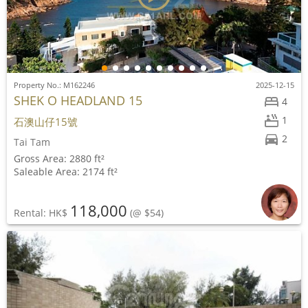
Property No.: M162246
2025-12-15
SHEK O HEADLAND 15
4
1
石澳山仔15號
2
Tai Tam
Gross Area: 2880 ft²
Saleable Area: 2174 ft²
118,000
Rental: HK$
(@ $54)