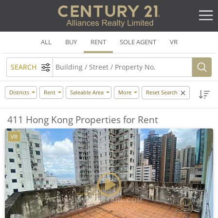
ALL
BUY
RENT
SOLE AGENT
VR
SEARCH
Districts
Rent
Saleable Area
More
Reset Search
411 Hong Kong Properties for Rent
VR