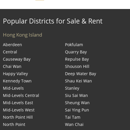
Popular Districts for Sale & Rent
Hong Kong Island
Aberdeen
Pokfulam
Central
Quarry Bay
Causeway Bay
Repulse Bay
Chai Wan
Shouson Hill
Happy Valley
Deep Water Bay
Kennedy Town
Shau Kei Wan
Mid-Levels
Stanley
Mid-Levels Central
Siu Sai Wan
Mid-Levels East
Sheung Wan
Mid-Levels West
Sai Ying Pun
North Point Hill
Tai Tam
North Point
Wan Chai