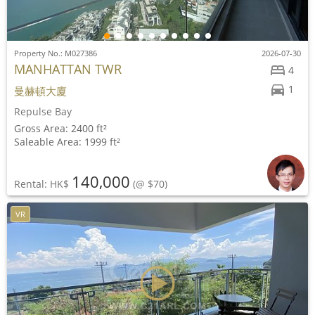
Property No.: M027386
2026-07-30
MANHATTAN TWR
4
1
曼赫頓大廈
Repulse Bay
Gross Area: 2400 ft²
Saleable Area: 1999 ft²
140,000
Rental: HK$
(@ $70)
VR