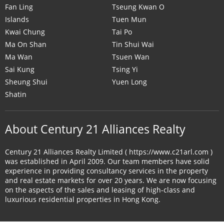
Fan Ling
Tseung Kwan O
Islands
Tuen Mun
Kwai Chung
Tai Po
Ma On Shan
Tin Shui Wai
Ma Wan
Tsuen Wan
Sai Kung
Tsing Yi
Sheung Shui
Yuen Long
Shatin
About Century 21 Alliances Realty
Century 21 Alliances Realty Limited ( https://www.c21arl.com )
was established in April 2009. Our team members have solid
experience in providing consultancy services in the property
and real estate markets for over 20 years. We are now focusing
on the aspects of the sales and leasing of high-class and
luxurious residential properties in Hong Kong.