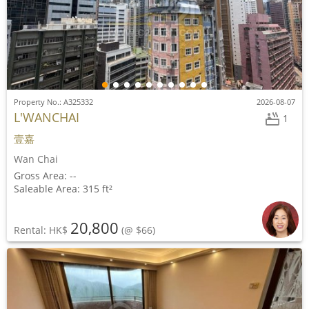
Property No.: A325332
2026-08-07
L'WANCHAI
1
壹嘉
Wan Chai
Gross Area: --
Saleable Area: 315 ft²
20,800
Rental: HK$
(@ $66)