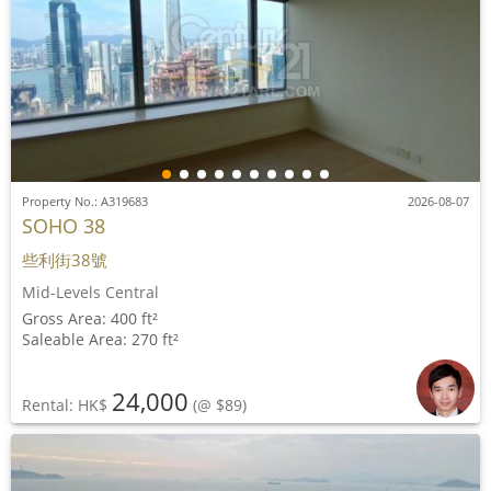
Property No.: A319683
2026-08-07
SOHO 38
些利街38號
Mid-Levels Central
Gross Area: 400 ft²
Saleable Area: 270 ft²
24,000
Rental: HK$
(@ $89)