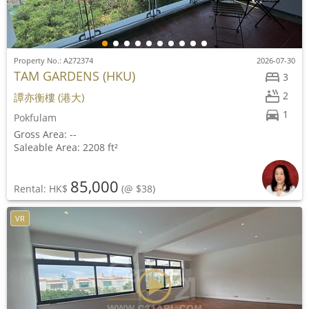
Property No.: A272374
2026-07-30
TAM GARDENS (HKU)
3
2
譚亦衡樓 (港大)
1
Pokfulam
Gross Area: --
Saleable Area: 2208 ft²
85,000
Rental: HK$
(@ $38)
VR