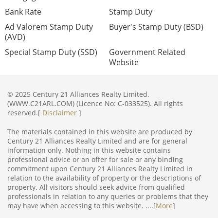
Bank Rate
Stamp Duty
Ad Valorem Stamp Duty
Buyer's Stamp Duty (BSD)
(AVD)
Special Stamp Duty (SSD)
Government Related
Website
© 2025 Century 21 Alliances Realty Limited.
(WWW.C21ARL.COM) (Licence No: C-033525). All rights
reserved.[
Disclaimer
]
The materials contained in this website are produced by
Century 21 Alliances Realty Limited and are for general
information only. Nothing in this website contains
professional advice or an offer for sale or any binding
commitment upon Century 21 Alliances Realty Limited in
relation to the availability of property or the descriptions of
property. All visitors should seek advice from qualified
professionals in relation to any queries or problems that they
may have when accessing to this website. ....[
More
]