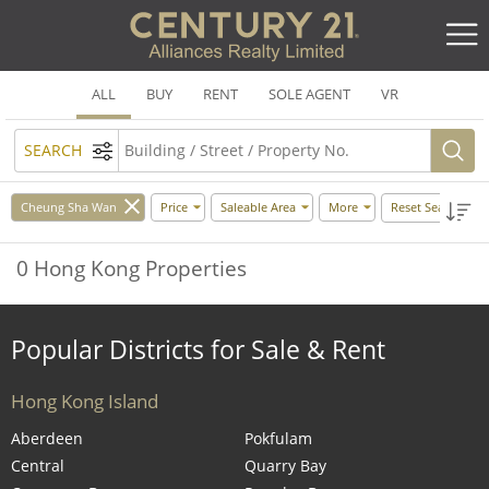
ALL
BUY
RENT
SOLE AGENT
VR
SEARCH
Cheung Sha Wan
Price
Saleable Area
More
Reset Search
0 Hong Kong Properties
Popular Districts for Sale & Rent
Hong Kong Island
Aberdeen
Pokfulam
Central
Quarry Bay