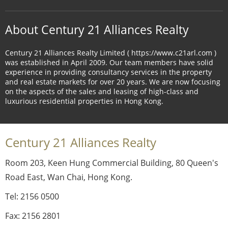
About Century 21 Alliances Realty
Century 21 Alliances Realty Limited ( https://www.c21arl.com )
was established in April 2009. Our team members have solid
experience in providing consultancy services in the property
and real estate markets for over 20 years. We are now focusing
on the aspects of the sales and leasing of high-class and
luxurious residential properties in Hong Kong.
Century 21 Alliances Realty
Room 203, Keen Hung Commercial Building, 80 Queen's
Road East, Wan Chai, Hong Kong.
Tel: 2156 0500
Fax: 2156 2801