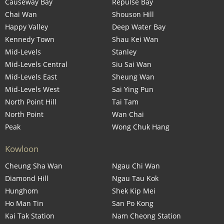
Causeway Bay
Repulse Bay
Chai Wan
Shouson Hill
Happy Valley
Deep Water Bay
Kennedy Town
Shau Kei Wan
Mid-Levels
Stanley
Mid-Levels Central
Siu Sai Wan
Mid-Levels East
Sheung Wan
Mid-Levels West
Sai Ying Pun
North Point Hill
Tai Tam
North Point
Wan Chai
Peak
Wong Chuk Hang
Kowloon
Cheung Sha Wan
Ngau Chi Wan
Diamond Hill
Ngau Tau Kok
Hunghom
Shek Kip Mei
Ho Man Tin
San Po Kong
Kai Tak Station
Nam Cheong Station