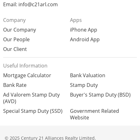
Email: info@c21arl.com
Company
Apps
Our Company
iPhone App
Our People
Android App
Our Client
Useful Information
Mortgage Calculator
Bank Valuation
Bank Rate
Stamp Duty
Ad Valorem Stamp Duty
Buyer's Stamp Duty (BSD)
(AVD)
Special Stamp Duty (SSD)
Government Related
Website
© 2025 Century 21 Alliances Realty Limited.