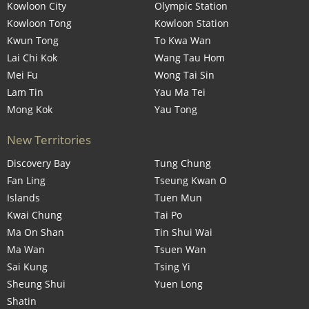
Kowloon City
Olympic Station
Kowloon Tong
Kowloon Station
Kwun Tong
To Kwa Wan
Lai Chi Kok
Wang Tau Hom
Mei Fu
Wong Tai Sin
Lam Tin
Yau Ma Tei
Mong Kok
Yau Tong
New Territories
Discovery Bay
Tung Chung
Fan Ling
Tseung Kwan O
Islands
Tuen Mun
Kwai Chung
Tai Po
Ma On Shan
Tin Shui Wai
Ma Wan
Tsuen Wan
Sai Kung
Tsing Yi
Sheung Shui
Yuen Long
Shatin