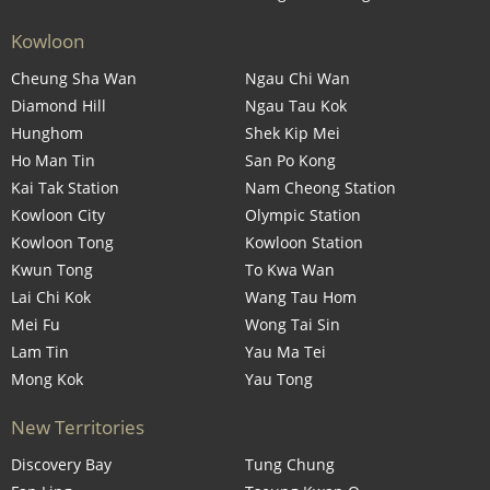
Kowloon
Cheung Sha Wan
Ngau Chi Wan
Diamond Hill
Ngau Tau Kok
Hunghom
Shek Kip Mei
Ho Man Tin
San Po Kong
Kai Tak Station
Nam Cheong Station
Kowloon City
Olympic Station
Kowloon Tong
Kowloon Station
Kwun Tong
To Kwa Wan
Lai Chi Kok
Wang Tau Hom
Mei Fu
Wong Tai Sin
Lam Tin
Yau Ma Tei
Mong Kok
Yau Tong
New Territories
Discovery Bay
Tung Chung