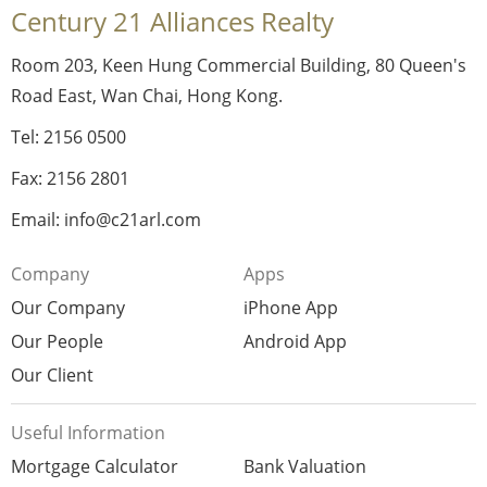
Century 21 Alliances Realty
Room 203, Keen Hung Commercial Building, 80 Queen's
Road East, Wan Chai, Hong Kong.
Tel: 2156 0500
Fax: 2156 2801
Email: info@c21arl.com
Company
Apps
Our Company
iPhone App
Our People
Android App
Our Client
Useful Information
Mortgage Calculator
Bank Valuation