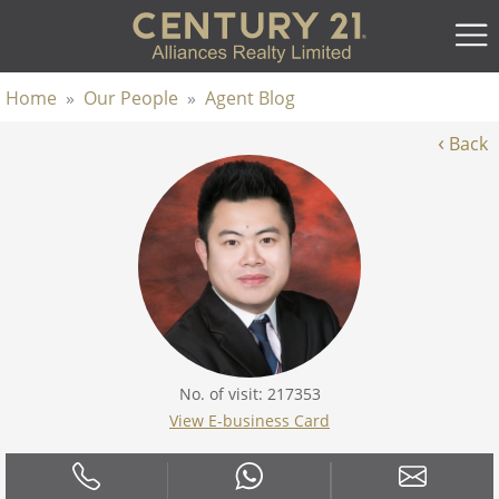
Home
»
Our People
»
Agent Blog
‹
Back
No. of visit: 217353
View E-business Card