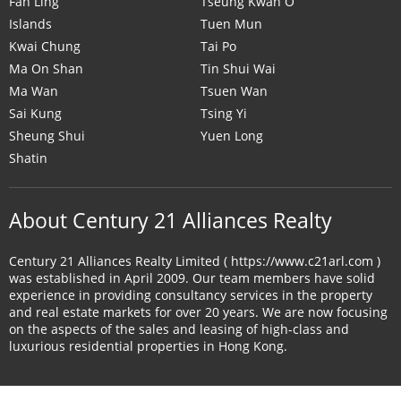
Fan Ling
Tseung Kwan O
Islands
Tuen Mun
Kwai Chung
Tai Po
Ma On Shan
Tin Shui Wai
Ma Wan
Tsuen Wan
Sai Kung
Tsing Yi
Sheung Shui
Yuen Long
Shatin
About Century 21 Alliances Realty
Century 21 Alliances Realty Limited ( https://www.c21arl.com )
was established in April 2009. Our team members have solid
experience in providing consultancy services in the property
and real estate markets for over 20 years. We are now focusing
on the aspects of the sales and leasing of high-class and
luxurious residential properties in Hong Kong.