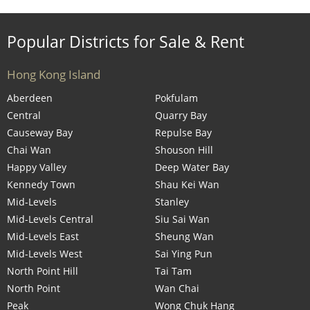
Popular Districts for Sale & Rent
Hong Kong Island
Aberdeen
Pokfulam
Central
Quarry Bay
Causeway Bay
Repulse Bay
Chai Wan
Shouson Hill
Happy Valley
Deep Water Bay
Kennedy Town
Shau Kei Wan
Mid-Levels
Stanley
Mid-Levels Central
Siu Sai Wan
Mid-Levels East
Sheung Wan
Mid-Levels West
Sai Ying Pun
North Point Hill
Tai Tam
North Point
Wan Chai
Peak
Wong Chuk Hang