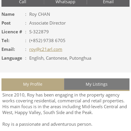
Call
Whatsapp
Email
Name
:
Roy CHAN
Post
:
Associate Director
Licence #
:
S-322879
Tel:
:
(+852) 9738 6705
Email:
:
roy@c21arl.com
Language
:
English, Cantonese, Putonghua
My Profile
My Listings
Since 2010, Roy has been engaging in the property agency
works covering residential, commercial and retail properties.
His main focus is in the areas including Mid-levels Central and
West, Happy Valley, South Side and the Peak.
Roy is a passionate and adventurous person.