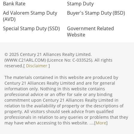
Bank Rate
Stamp Duty
Ad Valorem Stamp Duty
Buyer's Stamp Duty (BSD)
(AVD)
Special Stamp Duty (SSD)
Government Related
Website
© 2025 Century 21 Alliances Realty Limited.
(WWW.C21ARL.COM) (Licence No: C-033525). All rights
reserved.[
Disclaimer
]
The materials contained in this website are produced by
Century 21 Alliances Realty Limited and are for general
information only. Nothing in this website contains
professional advice or an offer for sale or any binding
commitment upon Century 21 Alliances Realty Limited in
relation to the availability of property or the descriptions of
property. All visitors should seek advice from qualified
professionals in relation to any queries or problems that they
may have when accessing to this website. ....[
More
]