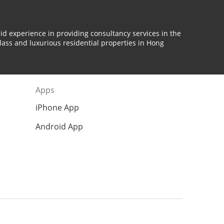
id experience in providing consultancy services in the
lass and luxurious residential properties in Hong
Apps
iPhone App
Android App