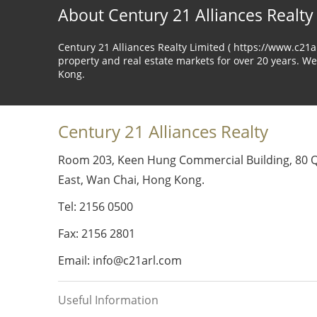
About Century 21 Alliances Realty
Century 21 Alliances Realty Limited ( https://www.c21
property and real estate markets for over 20 years. We
Kong.
Century 21 Alliances Realty
Room 203, Keen Hung Commercial Building, 80 
East, Wan Chai, Hong Kong.
Tel: 2156 0500
Fax: 2156 2801
Email: info@c21arl.com
Useful Information