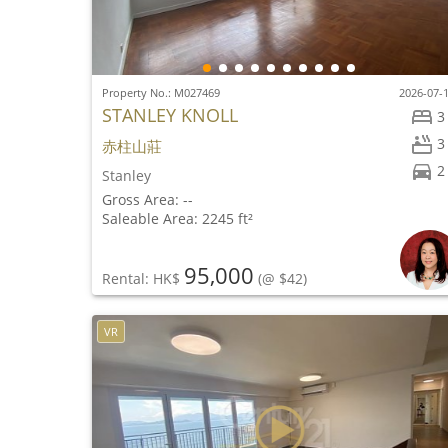
Property No.: M027469
2026-07-
STANLEY KNOLL
3
3
赤柱山莊
2
Stanley
Gross Area: --
Saleable Area: 2245 ft²
95,000
Rental: HK$
(@ $42)
VR