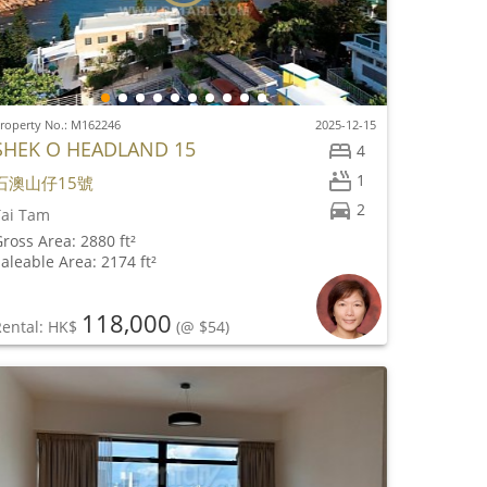
roperty No.: M162246
2025-12-15
SHEK O HEADLAND 15
4
1
石澳山仔15號
2
Tai Tam
ross Area: 2880 ft²
aleable Area: 2174 ft²
118,000
Rental: HK$
(@ $54)