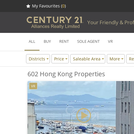
My Favourites (
0
)
Your Friendly & Pro
ALL
BUY
RENT
SOLE AGENT
VR
Districts
Price
Saleable Area
More
Re
602 Hong Kong Properties
VR