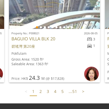
05
Property No.: P008021
2026-08-05
P
BAGUIO VILLA BLK 20
3
1
碧瑤灣 第20座
Pokfulam
M
Gross Area: 1520 ft²
G
Saleable Area: 1363 ft²
S
P
24.3
M
Price: HK$
(@ $17,828)
<
1
2
3
4
5
...51
>