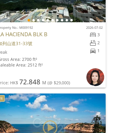
roperty No.: M009192
2026-07-02
LA HACIENDA BLK B
3
2
加列山道31-33號
1
Peak
ross Area: 2700 ft²
aleable Area: 2512 ft²
72.848
M
rice: HK$
(@ $29,000)
VR