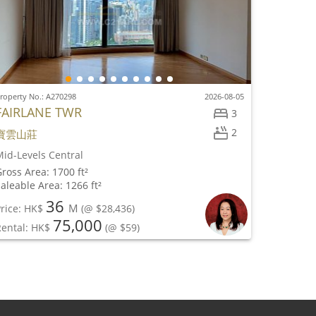
roperty No.: A270298
2026-08-05
FAIRLANE TWR
3
2
寶雲山莊
id-Levels Central
ross Area: 1700 ft²
aleable Area: 1266 ft²
36
M
rice: HK$
(@ $28,436)
75,000
Rental: HK$
(@ $59)