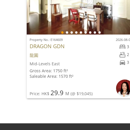
Property No.: E164609
2026-08-
DRAGON GDN
3
2
龍園
3
Mid-Levels East
Gross Area: 1750 ft²
Saleable Area: 1570 ft²
29.9
M
Price: HK$
(@ $19,045)