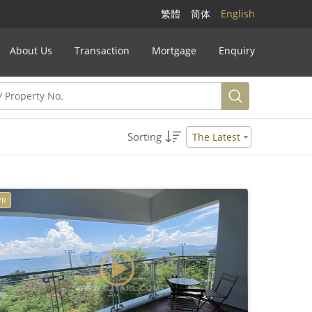
繁體
简体
English
About Us
Transaction
Mortgage
Enquiry
Sorting
The Latest
VR