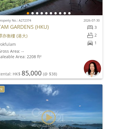
roperty No.: A272374
2026-07-30
TAM GARDENS (HKU)
3
2
譚亦衡樓 (港大)
1
Pokfulam
ross Area: --
aleable Area: 2208 ft²
85,000
Rental: HK$
(@ $38)
VR