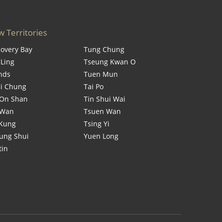
 Territories
covery Bay
Tung Chung
 Ling
Tseung Kwan O
ands
Tuen Mun
i Chung
Tai Po
On Shan
Tin Shui Wai
 Wan
Tsuen Wan
 Kung
Tsing Yi
ung Shui
Yuen Long
tin