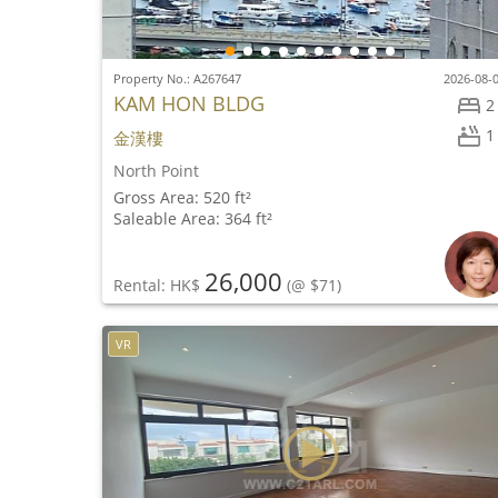
Property No.: A267647
2026-08-
KAM HON BLDG
2
1
金漢樓
North Point
Gross Area: 520 ft²
Saleable Area: 364 ft²
26,000
Rental: HK$
(@ $71)
VR