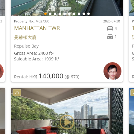
03
Property No.: M027386
2026-07-30
P
MANHATTAN TWR
4
1
曼赫頓大廈
Repulse Bay
Gross Area: 2400 ft²
G
Saleable Area: 1999 ft²
S
140,000
Rental: HK$
(@ $70)
VR