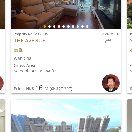
21
Property No.: A365235
2026-04-21
P
THE AVENUE
1
囍匯
Wan Chai
Gross Area: --
G
Saleable Area: 584 ft²
S
16
M
Price: HK$
(@ $27,397)