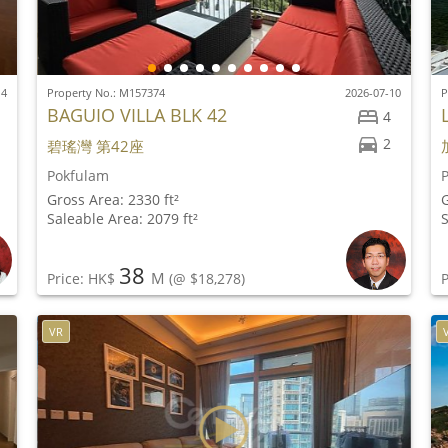
14
Property No.: M157374
2026-07-10
P
BAGUIO VILLA BLK 42
4
2
碧瑤灣 第42座
Pokfulam
Gross Area: 2330 ft²
G
Saleable Area: 2079 ft²
S
38
M
Price: HK$
(@ $18,278)
P
VR