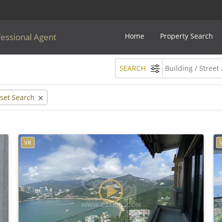
fessional Agent
Home
Property Search
SEARCH
set Search
VR