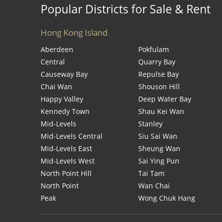
Popular Districts for Sale & Rent
Hong Kong Island
Aberdeen
Pokfulam
Central
Quarry Bay
Causeway Bay
Repulse Bay
Chai Wan
Shouson Hill
Happy Valley
Deep Water Bay
Kennedy Town
Shau Kei Wan
Mid-Levels
Stanley
Mid-Levels Central
Siu Sai Wan
Mid-Levels East
Sheung Wan
Mid-Levels West
Sai Ying Pun
North Point Hill
Tai Tam
North Point
Wan Chai
Peak
Wong Chuk Hang