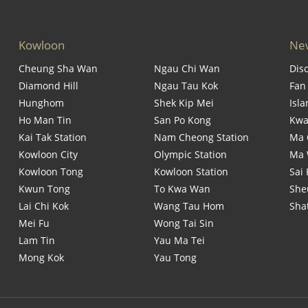
Kowloon
New
Cheung Sha Wan
Ngau Chi Wan
Dis
Diamond Hill
Ngau Tau Kok
Fan
Hunghom
Shek Kip Mei
Isl
Ho Man Tin
San Po Kong
Kwa
Kai Tak Station
Nam Cheong Station
Ma 
Kowloon City
Olympic Station
Ma
Kowloon Tong
Kowloon Station
Sai
Kwun Tong
To Kwa Wan
She
Lai Chi Kok
Wang Tau Hom
Sha
Mei Fu
Wong Tai Sin
Lam Tin
Yau Ma Tei
Mong Kok
Yau Tong