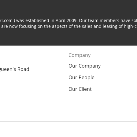
arl.com ) was established in April 2009. Our team members have sol
 are now focusing on the aspects of the sales and leasing of high-c
Company
Our Company
Queen's Road
Our People
Our Client