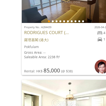
Property No.: A284439
2026-04-
RODRIGUES COURT (...
4
1
羅理基閣 (港大)
Pokfulam
Gross Area: --
Saleable Area: 2238 ft²
85,000
Rental: HK$
(@ $38)