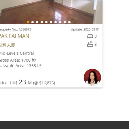
roperty No.: A386878
Update: 2026-08-01
PAK FAI MAN
3
2
百輝大廈
id-Levels Central
ross Area: 1700 ft²
aleable Area: 1363 ft²
23
M
rice: HK$
(@ $16,875)