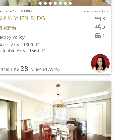
roperty No.: M119642
Update: 2026-08-05
SHUK YUEN BLDG
3
3
菽園新台
1
appy Valley
ross Area: 1800 ft²
aleable Area: 1560 ft²
28
M
rice: HK$
(@ $17,949)