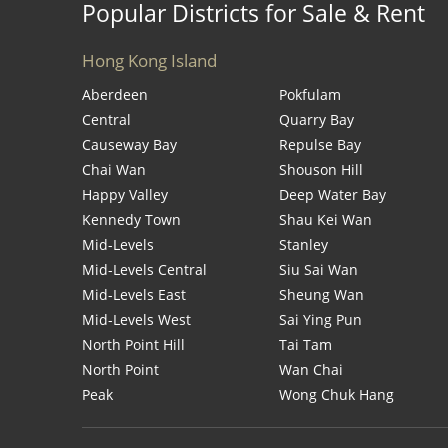
Popular Districts for Sale & Rent
Hong Kong Island
Aberdeen
Pokfulam
Central
Quarry Bay
Causeway Bay
Repulse Bay
Chai Wan
Shouson Hill
Happy Valley
Deep Water Bay
Kennedy Town
Shau Kei Wan
Mid-Levels
Stanley
Mid-Levels Central
Siu Sai Wan
Mid-Levels East
Sheung Wan
Mid-Levels West
Sai Ying Pun
North Point Hill
Tai Tam
North Point
Wan Chai
Peak
Wong Chuk Hang