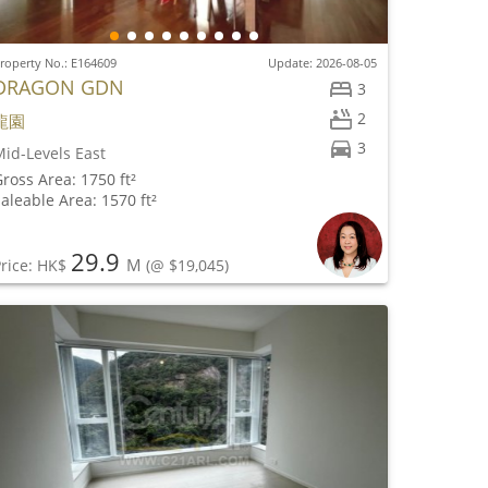
roperty No.: E164609
Update: 2026-08-05
DRAGON GDN
3
2
龍園
3
id-Levels East
ross Area: 1750 ft²
aleable Area: 1570 ft²
29.9
M
rice: HK$
(@ $19,045)