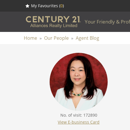
My Favourites (
0
)
Your Friendly & Pro
Home
»
Our People
»
Agent Blog
No. of visit: 172890
View E-business Card