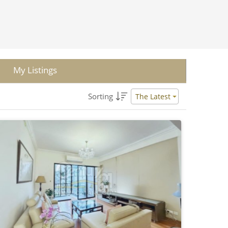
My Listings
Sorting
The Latest