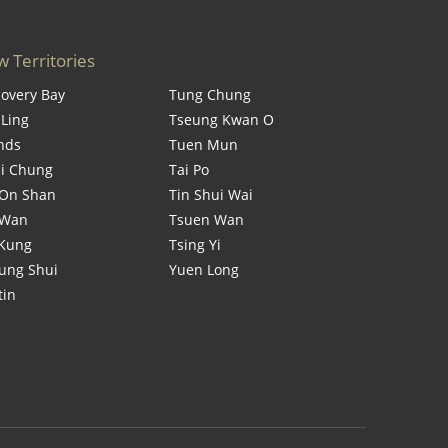
 Territories
covery Bay
Tung Chung
 Ling
Tseung Kwan O
ands
Tuen Mun
i Chung
Tai Po
On Shan
Tin Shui Wai
 Wan
Tsuen Wan
 Kung
Tsing Yi
ung Shui
Yuen Long
tin