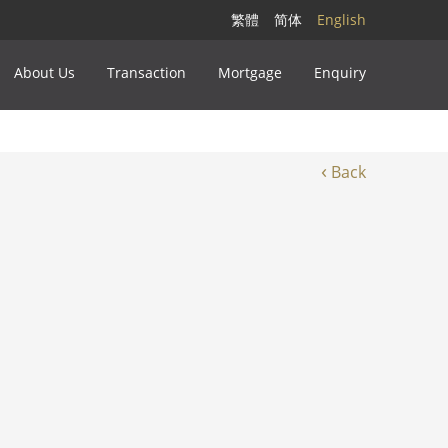
繁體
简体
English
About Us
Transaction
Mortgage
Enquiry
‹
Back