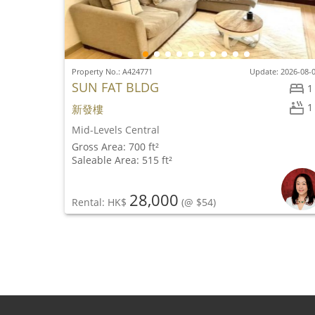
Property No.: A424771
Update: 2026-08-
SUN FAT BLDG
1
1
新發樓
Mid-Levels Central
Gross Area: 700 ft²
Saleable Area: 515 ft²
28,000
Rental: HK$
(@ $54)