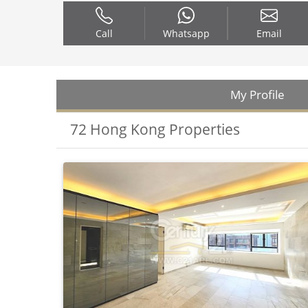
Call
Whatsapp
Email
My Profile
72 Hong Kong Properties