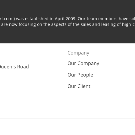
arl.com ) was established in April 2009. Our team members have sol
 are now focusing on the aspects of the sales and leasing of high-c
Company
Our Company
Queen's Road
Our People
Our Client