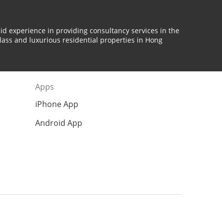
id experience in providing consultancy services in the
lass and luxurious residential properties in Hong
Apps
iPhone App
Android App