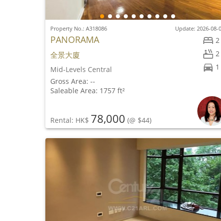
Property No.: A318086
Update: 2026-08-
PANORAMA
2
2
全景大廈
1
Mid-Levels Central
Gross Area: --
Saleable Area: 1757 ft²
78,000
Rental: HK$
(@ $44)