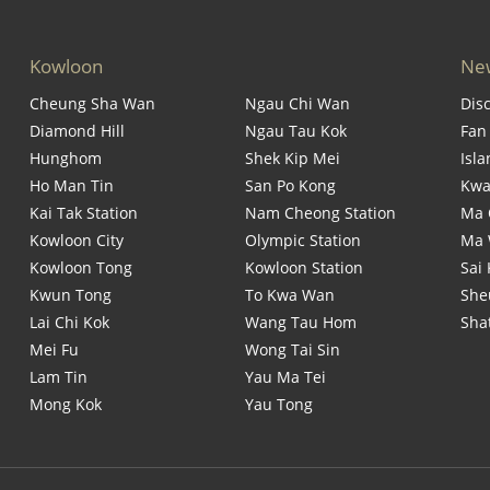
Kowloon
New
Cheung Sha Wan
Ngau Chi Wan
Dis
Diamond Hill
Ngau Tau Kok
Fan
Hunghom
Shek Kip Mei
Isl
Ho Man Tin
San Po Kong
Kwa
Kai Tak Station
Nam Cheong Station
Ma 
Kowloon City
Olympic Station
Ma
Kowloon Tong
Kowloon Station
Sai
Kwun Tong
To Kwa Wan
She
Lai Chi Kok
Wang Tau Hom
Sha
Mei Fu
Wong Tai Sin
Lam Tin
Yau Ma Tei
Mong Kok
Yau Tong