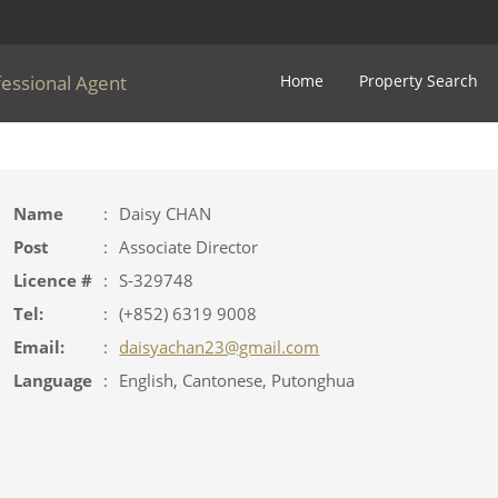
fessional Agent
Home
Property Search
Name
:
Daisy CHAN
Post
:
Associate Director
Licence #
:
S-329748
Tel:
:
(+852) 6319 9008
Email:
:
daisyachan23@gmail.com
Language
:
English, Cantonese, Putonghua