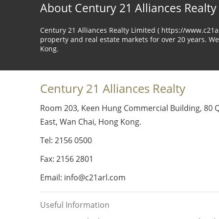
About Century 21 Alliances Realty
Century 21 Alliances Realty Limited ( https://www.c21
property and real estate markets for over 20 years. We
Kong.
Century 21 Alliances Realty
Room 203, Keen Hung Commercial Building, 80 
East, Wan Chai, Hong Kong.
Tel: 2156 0500
Fax: 2156 2801
Email: info@c21arl.com
Useful Information