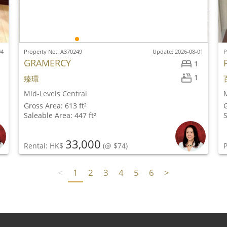
04
Property No.: A370249
Update: 2026-08-01
P
GRAMERCY
1
1
臻環
Mid-Levels Central
M
Gross Area: 613 ft²
G
Saleable Area: 447 ft²
S
33,000
Rental: HK$
(@ $74)
P
<
1
2
3
4
5
6
>