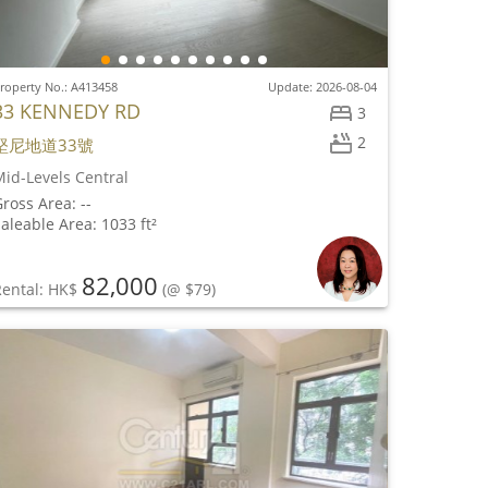
roperty No.: A413458
Update: 2026-08-04
33 KENNEDY RD
3
2
堅尼地道33號
id-Levels Central
ross Area: --
aleable Area: 1033 ft²
82,000
Rental: HK$
(@ $79)