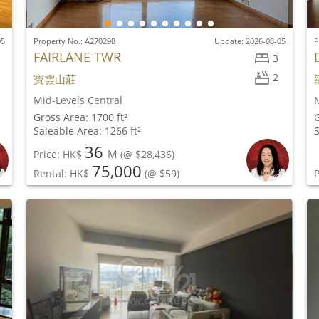
05
Property No.: A270298
Update: 2026-08-05
P
FAIRLANE TWR
3
2
寶雲山莊
Mid-Levels Central
M
Gross Area: 1700 ft²
G
Saleable Area: 1266 ft²
S
36
M
Price: HK$
(@ $28,436)
75,000
Rental: HK$
(@ $59)
P