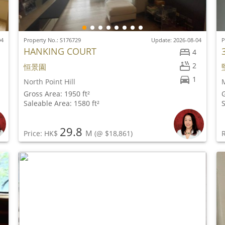
04
Property No.: S176729
Update: 2026-08-04
P
HANKING COURT
4
2
恒景園
1
North Point Hill
M
Gross Area: 1950 ft²
G
Saleable Area: 1580 ft²
S
29.8
M
Price: HK$
(@ $18,861)