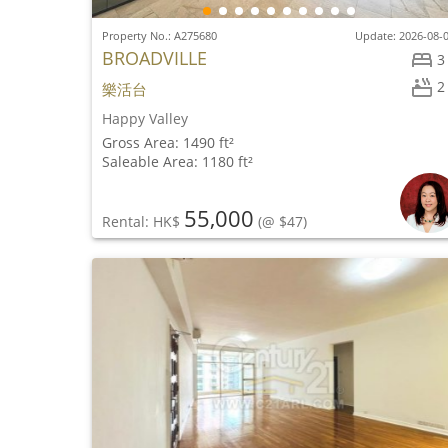
Property No.: A275680
Update: 2026-08-
BROADVILLE
3
2
樂活台
Happy Valley
Gross Area: 1490 ft²
Saleable Area: 1180 ft²
55,000
Rental: HK$
(@ $47)