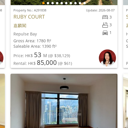
08
Property No.: A291838
Update: 2026-08-07
P
RUBY COURT
3
3
嘉麟閣
1
Repulse Bay
H
Gross Area: 1780 ft²
G
Saleable Area: 1390 ft²
S
53
M
Price: HK$
(@ $38,129)
85,000
Rental: HK$
(@ $61)
P