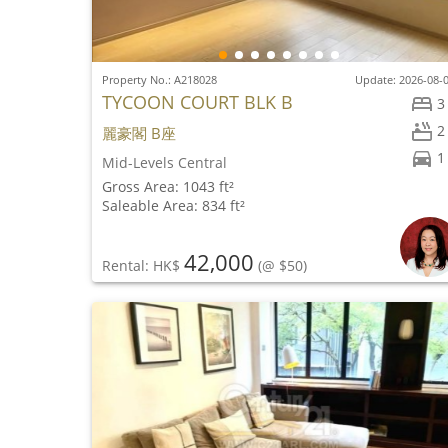
Property No.: A218028
Update: 2026-08-
TYCOON COURT BLK B
3
2
麗豪閣 B座
1
Mid-Levels Central
Gross Area: 1043 ft²
Saleable Area: 834 ft²
42,000
Rental: HK$
(@ $50)